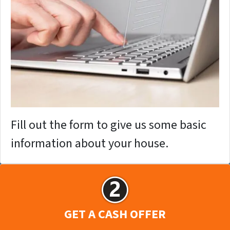
Fill out the form to give us some basic
information about your house.
GET A CASH OFFER