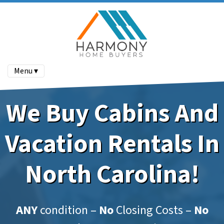
Menu ▾
We Buy Cabins And
Vacation Rentals In
North Carolina!
ANY
condition –
No
Closing Costs –
No