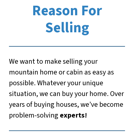
Reason For
Selling
We want to make selling your
mountain home or cabin as easy as
possible. Whatever your unique
situation, we can buy your home. Over
years of buying houses, we’ve become
problem-solving
experts!