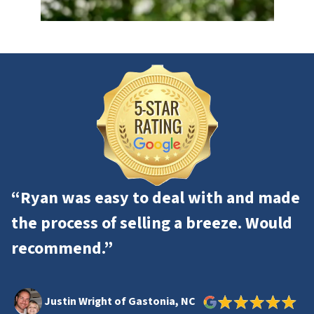
“Ryan was easy to deal with and made
the process of selling a breeze. Would
recommend.”
Justin Wright of Gastonia, NC