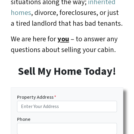
situations along the way;
inherited
homes
, divorce, foreclosures, or just
a tired landlord that has bad tenants.
We are here for
you
– to answer any
questions about selling your cabin.
Sell My Home Today!
Property Address
*
Phone