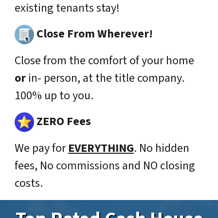
existing
tenants
stay!
Close From Wherever!
Close from the comfort of your home
or
in- person, at the title company.
100% up to you.
ZERO Fees
We pay for
EVERYTHING
. No hidden
fees, No
commissions
and NO closing
costs.