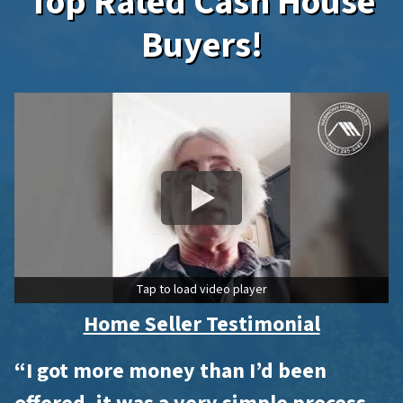
Top Rated Cash House
Buyers!
Tap to load video player
Home Seller Testimonial
“I got more money than I’d been