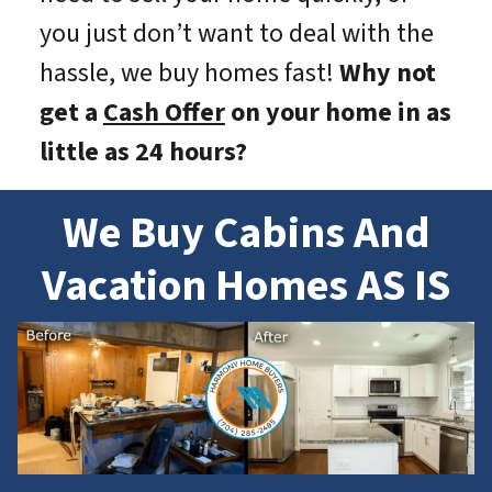
you just don’t want to deal with the
hassle, we buy homes fast!
Why not
get a
Cash Offer
on your home in as
little as 24 hours?
We Buy Cabins And
Vacation Homes AS IS