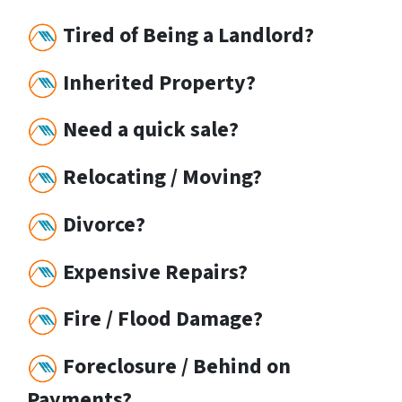
Tired of Being a Landlord?
Inherited Property?
Need a quick sale?
Relocating / Moving?
Divorce?
Expensive Repairs?
Fire / Flood Damage?
Foreclosure / Behind on
Payments?