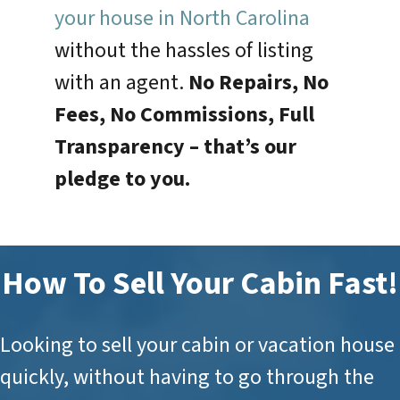
your house in North Carolina
without the hassles of listing
with an agent.
No Repairs, No
Fees, No Commissions, Full
Transparency –
that’s our
pledge to you.
How To Sell Your Cabin Fast!
Looking to sell your cabin or vacation house
quickly, without having to go through the