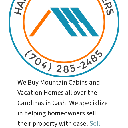
We Buy Mountain Cabins and
Vacation Homes all over the
Carolinas in Cash. We specialize
in helping homeowners sell
their property with ease.
Sell