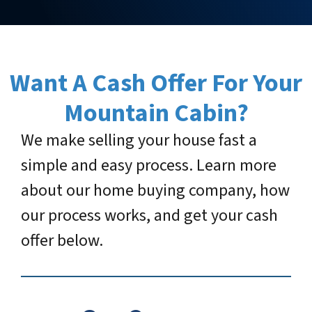
Want A Cash Offer For Your
Mountain Cabin
?
We make selling your house fast a
simple and easy process. Learn more
about our home buying company, how
our process works, and get your cash
offer below.