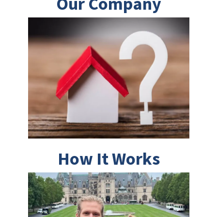
Our Company
How It Works