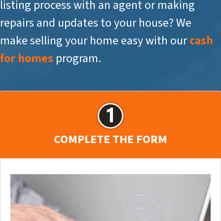
listing process with an agent or making
repairs and updates to your house? We
make selling your home easy with our
cash
for homes
program.
COMPLETE THE FORM