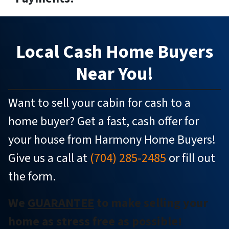
Local
Cash Home Buyers
Near You!
Want to sell your cabin for cash to a
home buyer? Get a fast, cash offer for
your house from Harmony Home Buyers!
Give us a call at
(704) 285-2485
or fill out
the form.
We
GUARANTEE
to make selling your
home as stress free as possible!