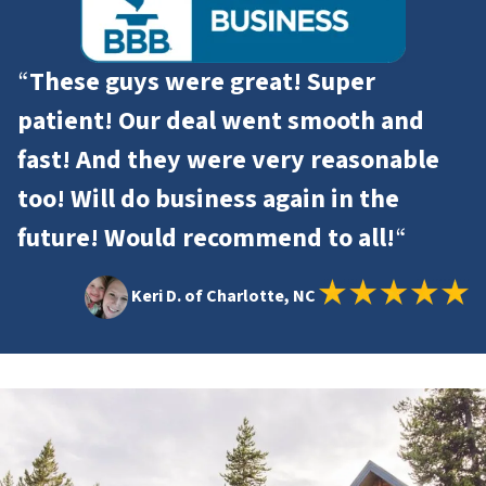
“
These guys were great! Super
patient! Our deal went smooth and
fast! And they were very reasonable
too! Will do business again in the
future! Would recommend to all!
“
Keri D. of Charlotte, NC