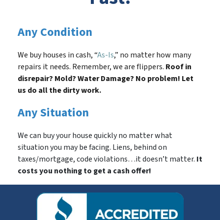
Any Condition
We buy houses in cash, “
As-Is
,” no matter how many
repairs it needs. Remember, we are flippers.
Roof in
disrepair? Mold? Water Damage? No problem! Let
us do all the dirty work.
Any Situation
We can buy your house quickly no matter what
situation you may be facing. Liens, behind on
taxes/mortgage, code violations…it doesn’t matter.
It
costs you nothing to get a cash offer!