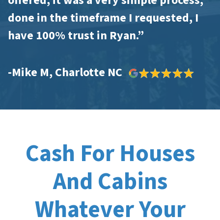
offered, it was a very simple process,
done in the timeframe I requested, I
have 100% trust in Ryan.”
-Mike M, Charlotte NC
Cash For Houses
And Cabins
Whatever Your