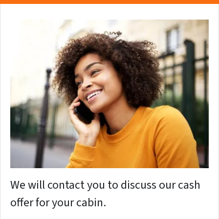
We will contact you to discuss our cash
offer for your cabin.