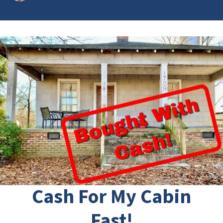
Cash For My Cabin
Fast!