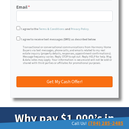
Email
*
I agree to the
Terms & Conditions
and
Privacy Policy
.
Transactional or conversational communications from Har
I agree to receive text messages (SMS) as described below.
Transactional or conversational communications from Harmony Home
Buyers via text messages, phone calls, and emails related to my real
estate inquiry (property details, responses, appointment confirmations).
Message frequency varies. Reply STOP to opt out. Reply HELP for help. Msg
& data rates may apply. Your information is secure and will not be sold or
shared with third parties or affiliates for promotional purposes.
Why pay $1,000’s in
(704) 285-2485
Call Us!