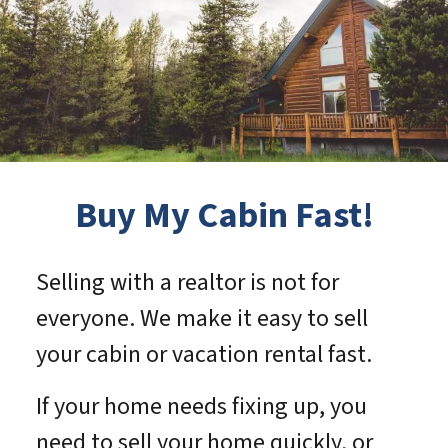
Buy My Cabin Fast!
Selling with a realtor is not for
everyone. We make it easy to sell
your cabin or vacation rental fast.
If your home needs fixing up, you
need to sell your home quickly, or