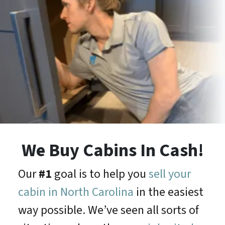
We Buy Cabins In Cash!
Our
#1
goal is to help you
sell your
cabin in North Carolina
in the easiest
way possible. We’ve seen all sorts of