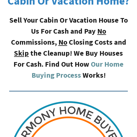
Cabin Or Vacation Home?
Sell Your Cabin Or Vacation House To
Us For Cash and Pay
No
Commissions,
No
Closing Costs
and
Skip
the Cleanup! We Buy Houses
For Cash. Find Out How
Our Home
Buying Process
Works!