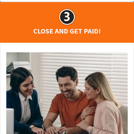
CLOSE AND GET PAID!