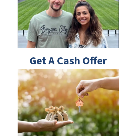
Get A Cash Offer