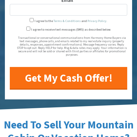
Email
*
I agree to the
Terms & Conditions
and
Privacy Policy
.
Transactional or conversational
I agree to receive text messages (SMS) as described below.
Transactional or conversational communications from Harmony Home Buyers via
text messages, phone calls, and emails related to my real estate inquiry (property
details, responses, appointment confirmations). Message frequency varies. Reply
STOP to opt out. Reply HELP for help. Msg & data rates may apply. Your information is
secure and will not be sold or shared with third parties or affiliates for promotional
purposes.
Need To Sell Your Mountain