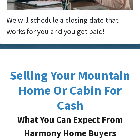
We will schedule a closing date that
works for you and you get paid!
Selling Your Mountain
Home Or Cabin For
Cash
What You Can Expect From
Harmony Home Buyers