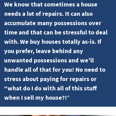
We know that sometimes a house
needs a lot of repairs. It can also
accumulate many possessions over
time and that can be stressful to deal
with. We buy houses totally as-is. If
you prefer, leave behind any
unwanted possessions and we’ll
handle all of that for you! No need to
stress about paying for repairs or
“what do I do with all of this stuff
when I sell my house?!
“