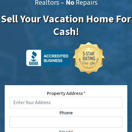
Realtors –
No
Repairs
Sell Your Vacation Home For
Cash!
Property Address
*
Phone