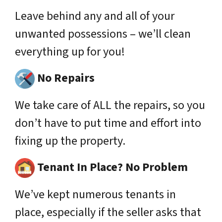
Leave behind any and all of your
unwanted possessions – we’ll clean
everything up for you!
No Repairs
We take care of ALL the repairs, so you
don’t have to put time and effort into
fixing up the property.
Tenant In Place? No Problem
We’ve kept numerous tenants in
place,
especially
if the seller asks that