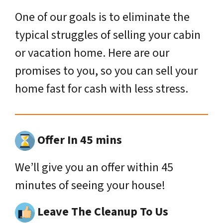
One of our goals is to eliminate the
typical struggles of selling your cabin
or vacation home. Here are our
promises to you, so you can sell your
home fast for cash with less stress.
Offer In 45 mins
We’ll give you an offer within 45
minutes of seeing your house!
Leave The Cleanup To Us